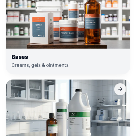
Bases
Creams, gels & ointments