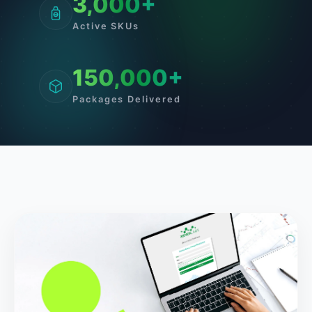
3,000+
Active SKUs
150,000+
Packages Delivered