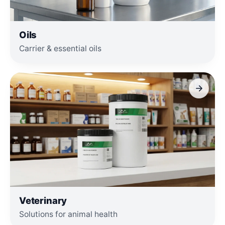
Oils
Carrier & essential oils
Veterinary
Solutions for animal health