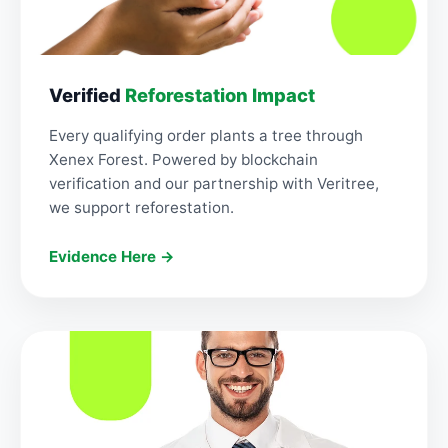
Verified
Reforestation Impact
Every qualifying order plants a tree through
Xenex Forest. Powered by blockchain
verification and our partnership with Veritree,
we support reforestation.
Evidence Here →