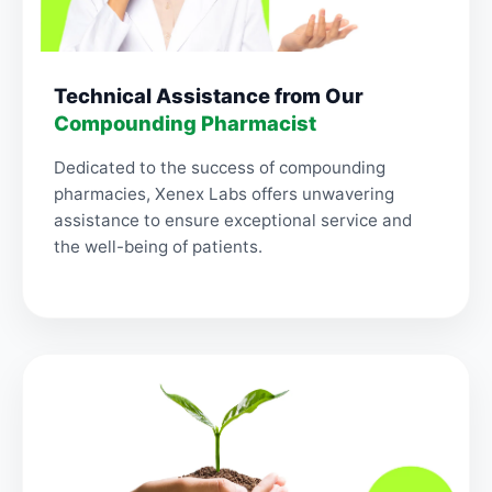
Technical Assistance from Our
Compounding Pharmacist
Dedicated to the success of compounding
pharmacies, Xenex Labs offers unwavering
assistance to ensure exceptional service and
the well-being of patients.