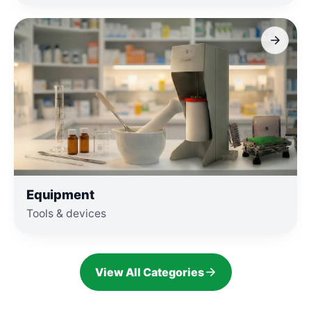
Equipment
Tools & devices
View All Categories