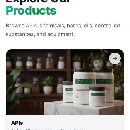
Products
Browse APIs, chemicals, bases, oils, controlled
substances, and equipment.
APIs