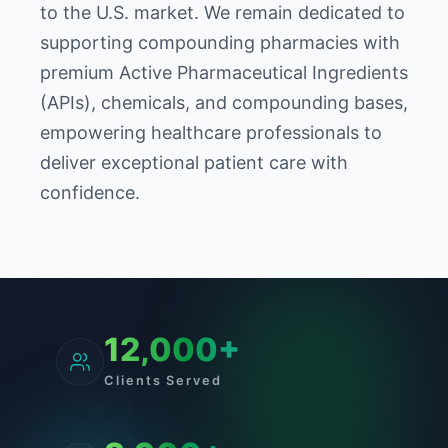
to the U.S. market. We remain dedicated to
supporting compounding pharmacies with
premium Active Pharmaceutical Ingredients
(APIs), chemicals, and compounding bases,
empowering healthcare professionals to
deliver exceptional patient care with
confidence.
12,000+
Clients Served