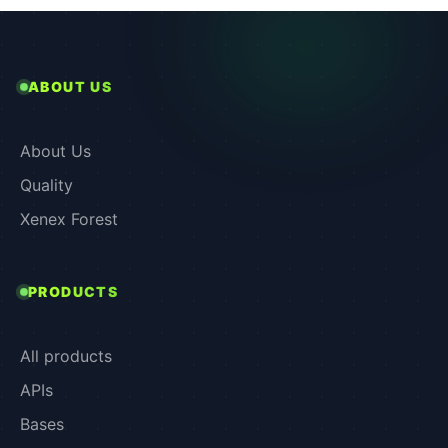
ABOUT US
About Us
Quality
Xenex Forest
PRODUCTS
All products
APIs
Bases