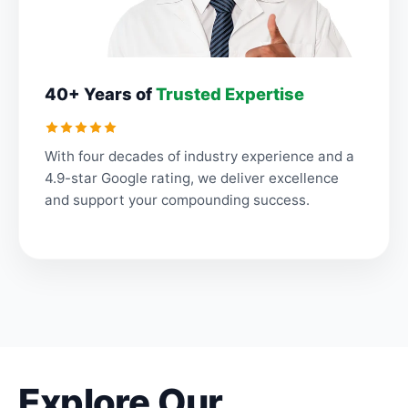
40+ Years of
Trusted Expertise
With four decades of industry experience and a
4.9-star Google rating, we deliver excellence
and support your compounding success.
Explore Our