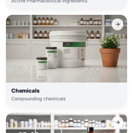
Active Pharmaceutical Ingredients
Chemicals
Compounding chemicals