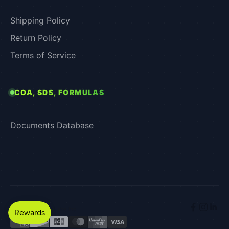
Shipping Policy
Return Policy
Terms of Service
COA, SDS, FORMULAS
Documents Database
© 2026 - Xenex Labs Inc.