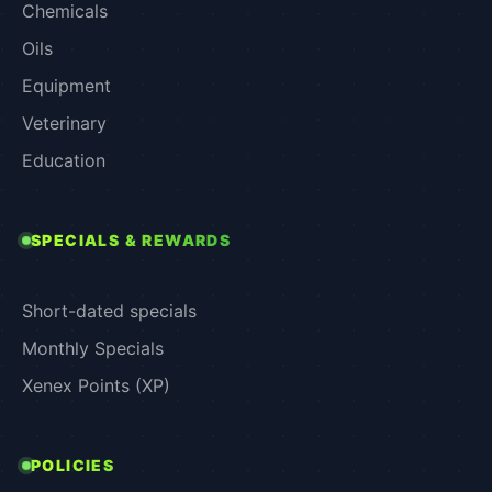
Chemicals
Oils
Equipment
Veterinary
Education
SPECIALS & REWARDS
Short-dated specials
Monthly Specials
Xenex Points (XP)
POLICIES