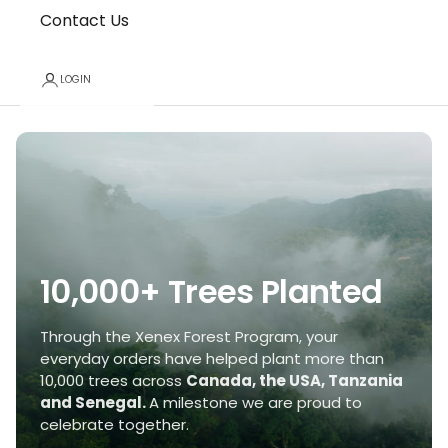
Contact Us
LOGIN
10,000+ Trees Planted
Through the Xenex Forest Program, your
everyday orders have helped plant more than
10,000 trees across
Canada, the USA, Tanzania
and Senegal.
A milestone we are proud to
celebrate together.