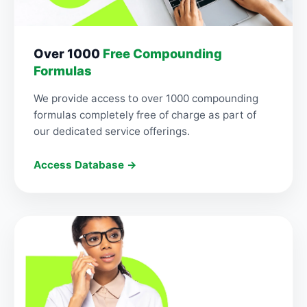
Over 1000
Free Compounding
Formulas
We provide access to over 1000 compounding
formulas completely free of charge as part of
our dedicated service offerings.
Access Database →