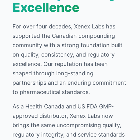
Excellence
For over four decades, Xenex Labs has
supported the Canadian compounding
community with a strong foundation built
on quality, consistency, and regulatory
excellence. Our reputation has been
shaped through long-standing
partnerships and an enduring commitment
to pharmaceutical standards.
As a Health Canada and US FDA GMP-
approved distributor, Xenex Labs now
brings the same uncompromising quality,
regulatory integrity, and service standards