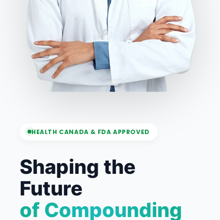
HEALTH CANADA & FDA APPROVED
Shaping the
Future
of Compounding