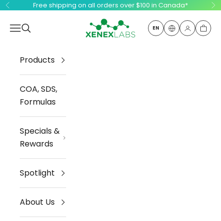
Skip to content
Free shipping on all orders over $100 in Canada*
Previous
Ne
Xenex Labs Inc.
Open navigation menu
Open search
EN
Open ac
Open
Products
COA, SDS,
Formulas
Specials &
Rewards
Spotlight
About Us