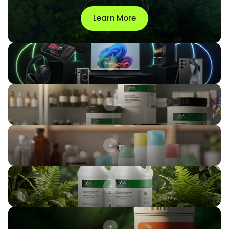
Learn More
Xenex Points
24
new rewards
Phenylephrine Hydrochloride USP
Trilostane Powder
SuspendRx™ Anhydrous
Unsweetened
Sweetened
2x more actives delivered in the
first 2 hours
prolonged efficacy
after 24 hours