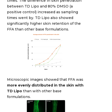
times. The difference in skin penetration
between TD Lipo and 80% DMSO (a
positive control) increased as sampling
times went by. TD Lipo also showed
significantly higher skin retention of the
FFA than other base formulations.
Microscopic images showed that FFA was
more evenly distributed in the skin with
TD Lipo
than with other base
formulations.