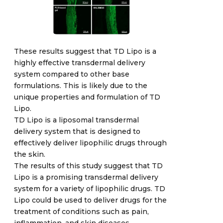
These results suggest that TD Lipo is a
highly effective transdermal delivery
system compared to other base
formulations. This is likely due to the
unique properties and formulation of TD
Lipo.
TD Lipo is a liposomal transdermal
delivery system that is designed to
effectively deliver lipophilic drugs through
the skin.
The results of this study suggest that TD
Lipo is a promising transdermal delivery
system for a variety of lipophilic drugs. TD
Lipo could be used to deliver drugs for the
treatment of conditions such as pain,
inflammation, and skin diseases.