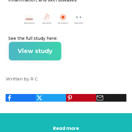
See the full study here:
View study
Written by R C
Read more