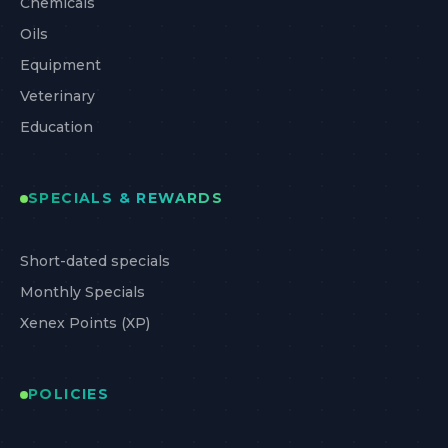
Chemicals
Oils
Equipment
Veterinary
Education
SPECIALS & REWARDS
Short-dated specials
Monthly Specials
Xenex Points (XP)
POLICIES