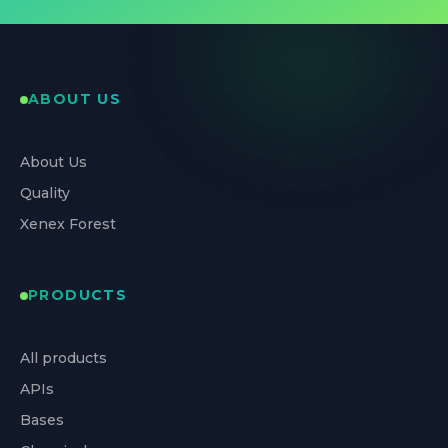
ABOUT US
About Us
Quality
Xenex Forest
PRODUCTS
All products
APIs
Bases