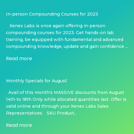
In-person Compounding Courses for 2023
Xenex Labs is once again offering in-person
compounding courses for 2023. Get hands-on lab
training, be equipped with fundamental and advanced
compounding knowledge, update and gain confidence ...
Read more
Monthly Specials for August
Avail of this month's MASSIVE discounts from August
14th to 18th Only while allocated quantities last. Offer is
valid online and through your Xenex Labs Sales
Representatives. SKU Product...
Read more