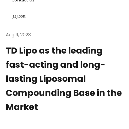
Contact Us
LOGIN
Aug 9, 2023
TD Lipo as the leading
fast-acting and long-
lasting Liposomal
Compounding Base in the
Market