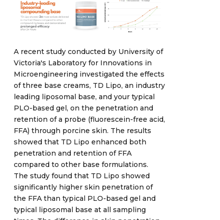
A recent study conducted by University of
Victoria's Laboratory for Innovations in
Microengineering investigated the effects
of three base creams, TD Lipo, an industry
leading liposomal base, and your typical
PLO-based gel, on the penetration and
retention of a probe (fluorescein-free acid,
FFA) through porcine skin. The results
showed that TD Lipo enhanced both
penetration and retention of FFA
compared to other base formulations.
The study found that TD Lipo showed
significantly higher skin penetration of
the FFA than typical PLO-based gel and
typical liposomal base at all sampling