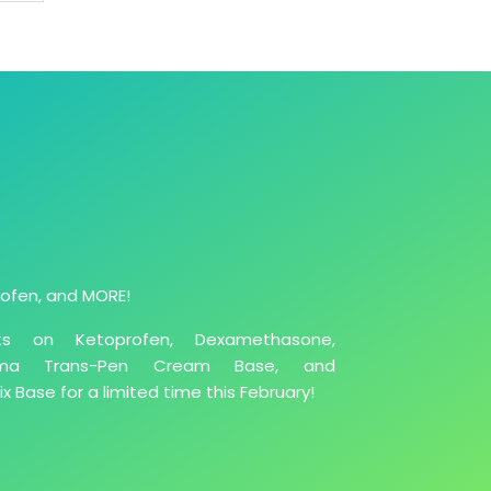
ofen, and MORE!
ts on Ketoprofen, Dexamethasone,
derma Trans-Pen Cream Base, and
 Base for a limited time this February!