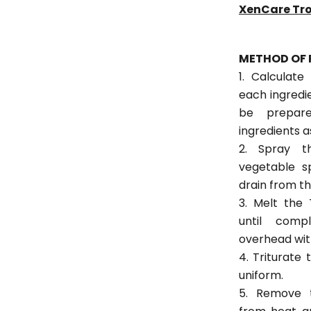
XenCare Tr
METHOD OF 
1. Calculate
each ingredi
be prepar
ingredients a
2. Spray t
vegetable s
drain from th
3. Melt the
until comp
overhead wit
4. Triturate
uniform.
5. Remove 