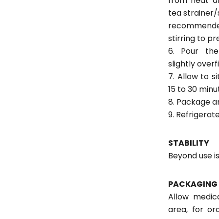
from heat a
tea strainer/s
recommend
stirring to p
6. Pour the
slightly overf
7. Allow to 
15 to 30 minu
8. Package an
9. Refrigerate
STABILITY
Beyond use is
PACKAGING 
Allow medica
area, for or