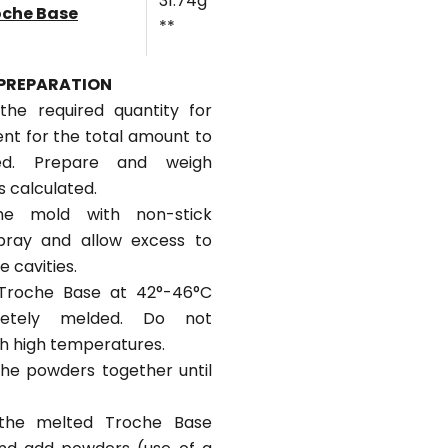
31.74g
oche Base
**
PREPARATION
 the required quantity for
ent for the total amount to
ed. Prepare and weigh
s calculated.
he mold with non-stick
pray and allow excess to
e cavities.
 Troche Base at 42°-46°C
letely melded. Do not
h high temperatures.
 the powders together until
the melted Troche Base