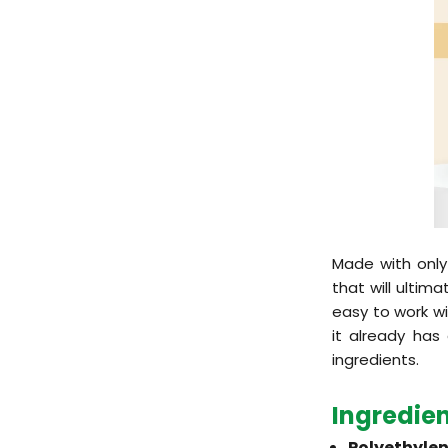
Made with only
that will ultima
easy to work wi
it already has
ingredients.
Ingredie
Polyethylen