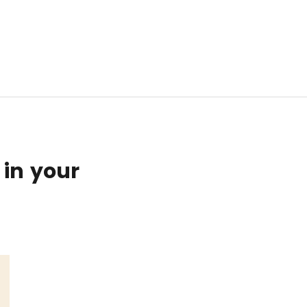
 in your