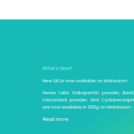
What's New?
New SKUs now available on McKesson!
Xenex Labs Gabapentin powder, Bacl
micronized powder, and Cyclobenzapri
are now available in 500g on McKesson!
Read more