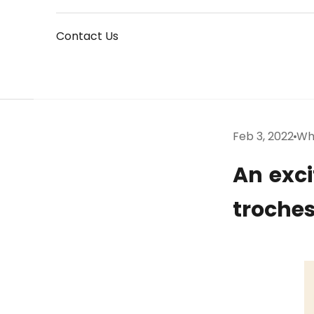
Contact Us
Feb 3, 2022
Wh
An exci
troches