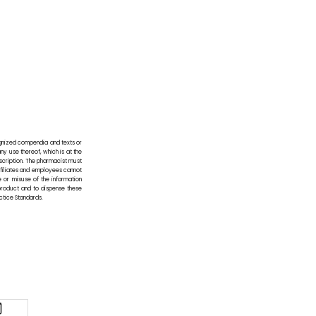
ognized compendia and texts or
any use thereof, which is at the
scription. The pharmacist must
affiliates and employees cannot
e or misuse of the information
 product and to dispense these
actice Standards.