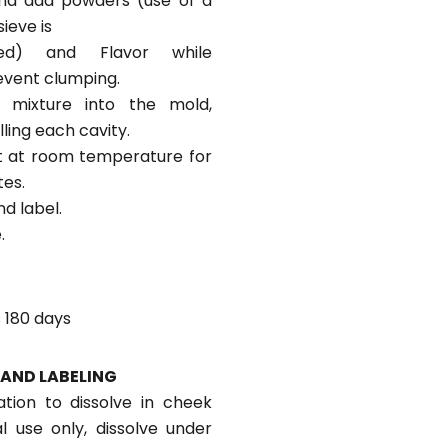
nd add powders (use of a
ieve is
ed) and Flavor while
revent clumping.
 mixture into the mold,
illing each cavity.
sit at room temperature for
tes.
d label.
.
 180 days
AND LABELING
tion to dissolve in cheek
al use only, dissolve under