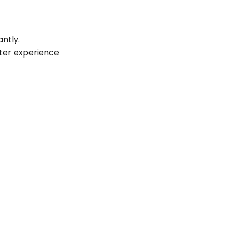
antly.
ter experience