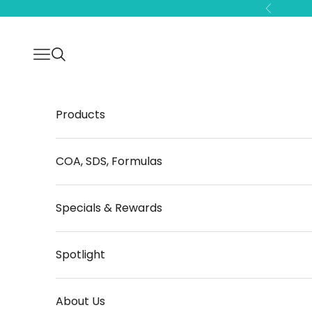
Skip to content
Previous
Open navigation menu
Open search
Products
COA, SDS, Formulas
Specials & Rewards
Spotlight
About Us