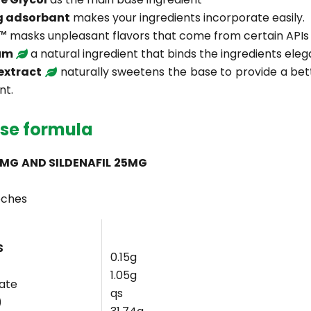
g adsorbant
makes your ingredients incorporate easily.
c™
masks unpleasant flavors that come from certain APIs
um
a natural ingredient that binds the ingredients eleg
 extract
naturally sweetens the base to provide a bet
nt.
se formula
5MG AND SILDENAFIL 25MG
oches
S
0.15g
1.05g
rate
qs
)