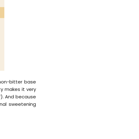
non-bitter base
ity makes it very
4F). And because
onal sweetening