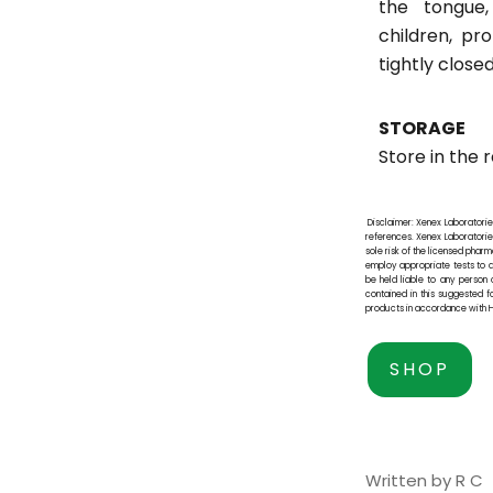
the tongue
children, pro
tightly close
STORAGE
Store in the r
Disclaimer: Xenex Laboratorie
references. Xenex Laboratories 
sole risk of the licensed pha
employ appropriate tests to de
be held liable to any person 
contained in this suggested f
products in accordance with H
SHOP
Written by R C