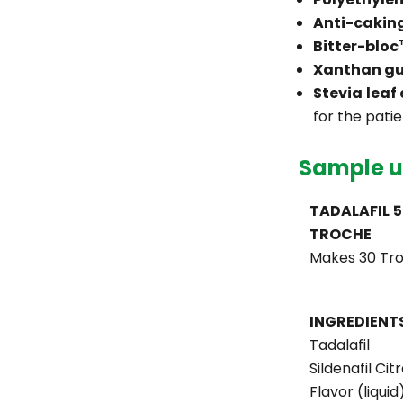
Anti-cakin
Bitter-blo
Xanthan g
Stevia leaf
for the patie
Sample u
TADALAFIL 
TROCHE
Makes 30 Tr
INGREDIENT
Tadalafil
Sildenafil Cit
Flavor (liquid