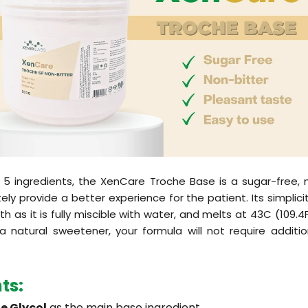
 5 ingredients, the XenCare Troche Base is a sugar-free, 
tely provide a better experience for the patient. Its simplic
th as it is fully miscible with water, and melts at 43C (109.
 a natural sweetener, your formula will not require additi
nts
:
e Glycol
as the main base ingredient