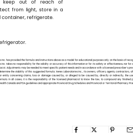
, keep out of reach of
tect from light, store in a
d container, refrigerate.
efrigerator.
s Inc. has provided the formula and instructions above as a model for educational purposes only on the basis of rec
Inc. takes no responsibility for the validity or accuracy of this information or for its safety or effectiveness, nor for 
rmacist. Adjustments may be needed to meet specific patient needs and in accordance with a licensed prescriber’s pre
termine the stability of this suggested formula. Xenex Laboratories Inc., its owners, officers, agents, contractors, 
or entity concerning claims, loss or damage caused by, or alleged to be caused by, directly or indirectly, the us
ormula. In all cases, it is the responsibility of the licensed pharmacist to know the law, to compound any finished
ealth Canada and FDA guidelines and appropriate Provincial Drug Schedules and Provincial or Territorial Pharmacy Pr