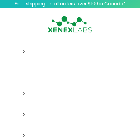
Free shipping on all orders over $100 in Canada*
Xenex Labs Inc.