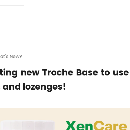
at's New?
ting new Troche Base to use
 and lozenges!