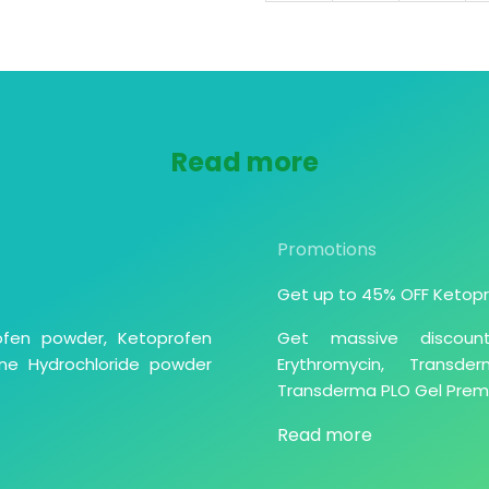
Read more
Promotions
Get up to 45% OFF Ketopr
ofen powder, Ketoprofen
Get massive discoun
ne Hydrochloride powder
Erythromycin, Trans
Transderma PLO Gel Premix
Read more