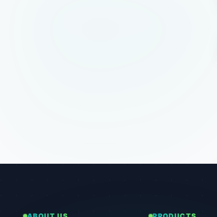
ABOUT US
PRODUCTS