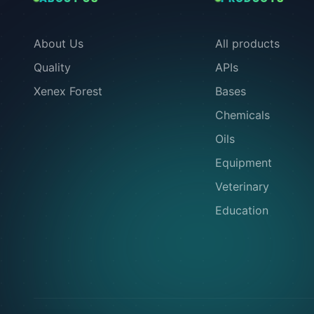
About Us
All products
Quality
APIs
Xenex Forest
Bases
Chemicals
Oils
Equipment
Veterinary
Education