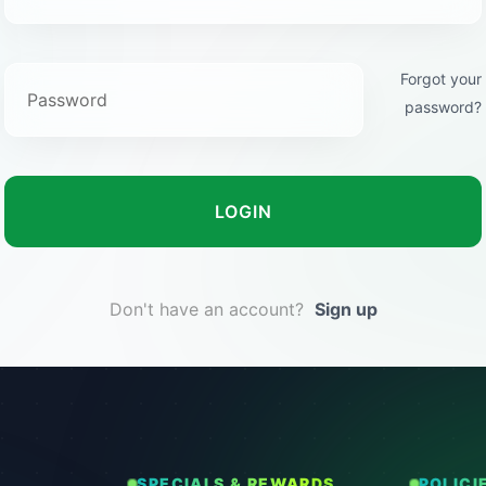
Forgot your
password?
LOGIN
Don't have an account?
Sign up
SPECIALS & REWARDS
POLICI