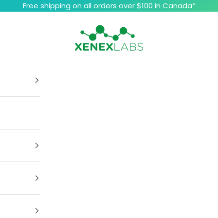
Free shipping on all orders over $100 in Canada*
Xenex Labs Inc.