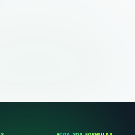
ES
COA, SDS, FORMULAS