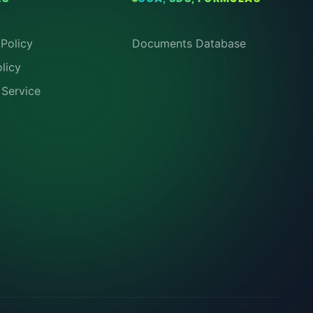
Policy
Documents Database
licy
 Service