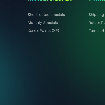
Short-dated specials
Shipping 
Monthly Specials
Return Po
Xenex Points (XP)
Terms of