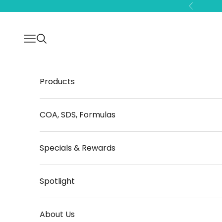
Skip to content
Previous
Open navigation menu
Open search
Products
COA, SDS, Formulas
Specials & Rewards
Spotlight
About Us