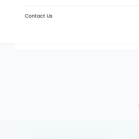
Contact Us