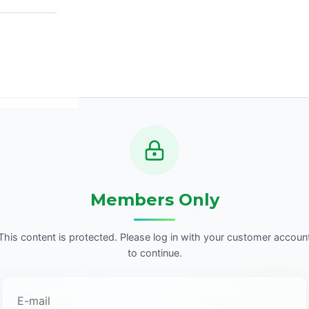
Members Only
This content is protected. Please log in with your customer accoun
to continue.