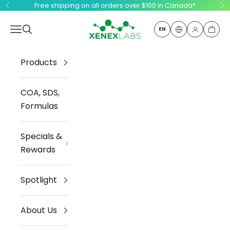
Skip to content
Free shipping on all orders over $100 in Canada*
Previous
Ne
Xenex Labs Inc.
Open navigation menu
Open search
EN
Open ac
Open
Products
COA, SDS,
Formulas
Specials &
Rewards
Spotlight
About Us