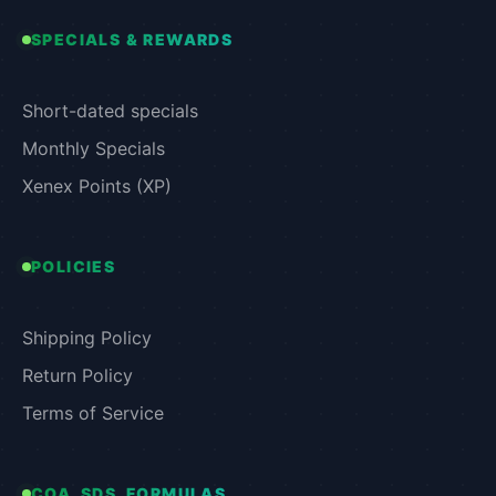
SPECIALS & REWARDS
Short-dated specials
Monthly Specials
Xenex Points (XP)
POLICIES
Shipping Policy
Return Policy
Terms of Service
COA, SDS, FORMULAS