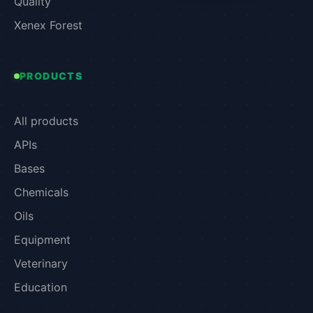
Quality
Xenex Forest
PRODUCTS
All products
APIs
Bases
Chemicals
Oils
Equipment
Veterinary
Education