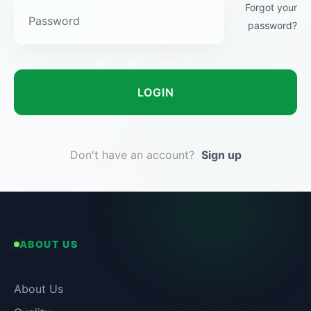
Forgot your
password?
LOGIN
Don't have an account?
Sign up
ABOUT US
About Us