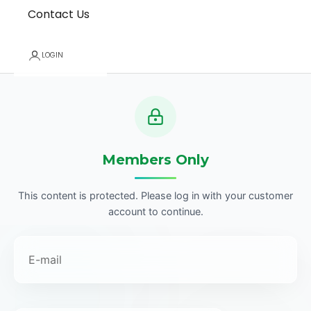
Contact Us
LOGIN
Members Only
This content is protected. Please log in with your customer
account to continue.