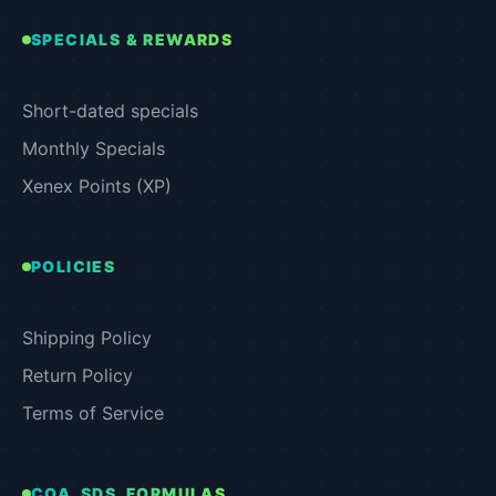
SPECIALS & REWARDS
Short-dated specials
Monthly Specials
Xenex Points (XP)
POLICIES
Shipping Policy
Return Policy
Terms of Service
COA, SDS, FORMULAS