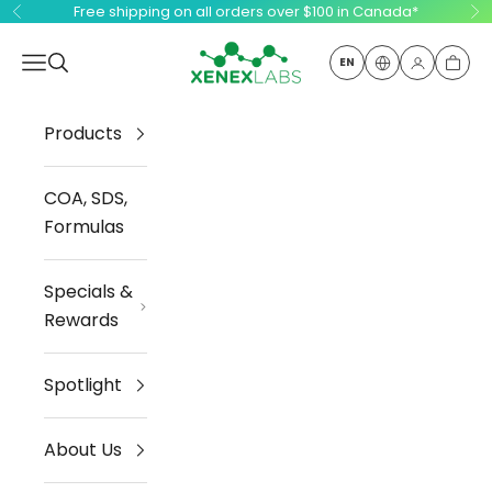
Skip to content
Free shipping on all orders over $100 in Canada*
Previous
Ne
Xenex Labs Inc.
Open navigation menu
Open search
EN
Open ac
Open
Products
COA, SDS,
Formulas
Specials &
Rewards
Spotlight
About Us