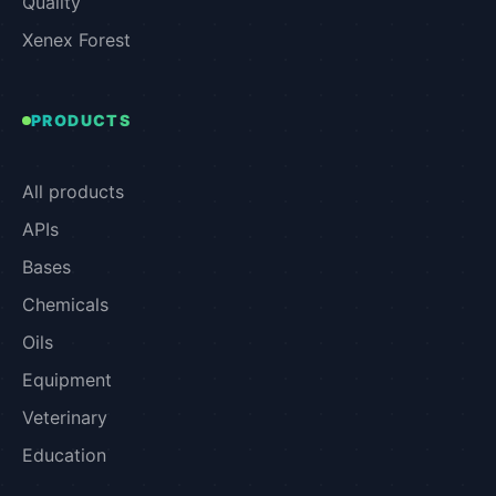
Quality
Xenex Forest
PRODUCTS
All products
APIs
Bases
Chemicals
Oils
Equipment
Veterinary
Education