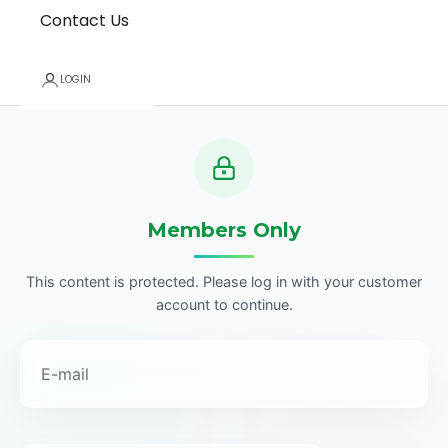
Contact Us
LOGIN
Members Only
This content is protected. Please log in with your customer
account to continue.