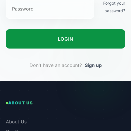
Forgot your
password?
LOGIN
Don't have an account?
Sign up
ABOUT US
About Us