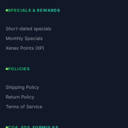
SPECIALS & REWARDS
Short-dated specials
Monthly Specials
Xenex Points (XP)
POLICIES
Shipping Policy
Return Policy
Terms of Service
COA, SDS, FORMULAS