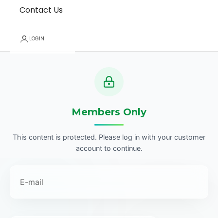
Contact Us
LOGIN
Members Only
This content is protected. Please log in with your customer
account to continue.