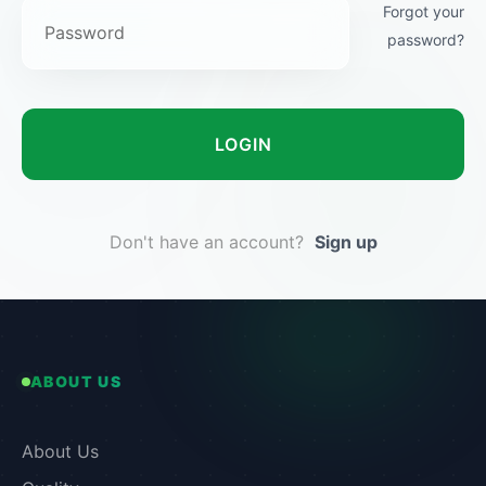
Forgot your
password?
LOGIN
Don't have an account?
Sign up
ABOUT US
About Us