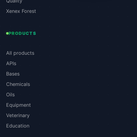
Quality
Xenex Forest
PRODUCTS
All products
APIs
Bases
Chemicals
Oils
Equipment
Veterinary
Education