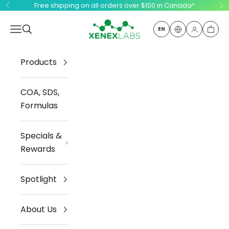
Skip to content
Free shipping on all orders over $100 in Canada*
Previous
Ne
Xenex Labs Inc.
Open navigation menu
Open search
EN
Open ac
Open
Products
COA, SDS,
Formulas
Specials &
Rewards
Spotlight
About Us